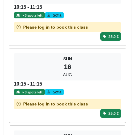
10:15 - 11:15
Sofia
> 3 spots left
Please log in to book this class
25.0 €
SUN
16
AUG
10:15 - 11:15
Sofia
> 3 spots left
Please log in to book this class
25.0 €