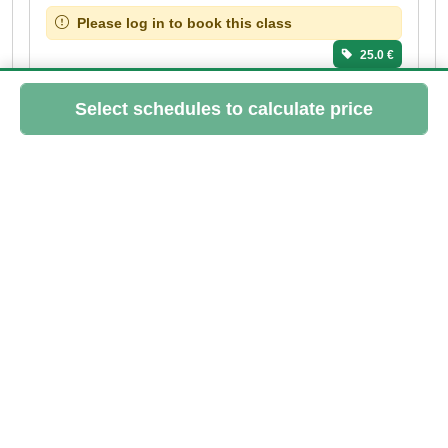
Please log in to book this class
25.0 €
SUN
20
SEP
10:15 - 11:15
Sofia
> 3 spots left
Please log in to book this class
25.0 €