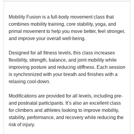
Mobility Fusion is a full-body movement class that
combines mobility training, core stability, yoga, and
primal movement to help you move better, feel stronger,
and improve your overall well-being.
Designed for all fitness levels, this class increases
flexibility, strength, balance, and joint mobility while
improving posture and reducing stiffness. Each session
is synchronized with your breath and finishes with a
relaxing cool-down.
Modifications are provided for all levels, including pre-
and postnatal participants. It’s also an excellent class
for climbers and athletes looking to improve mobility,
stability, performance, and recovery while reducing the
risk of injury.