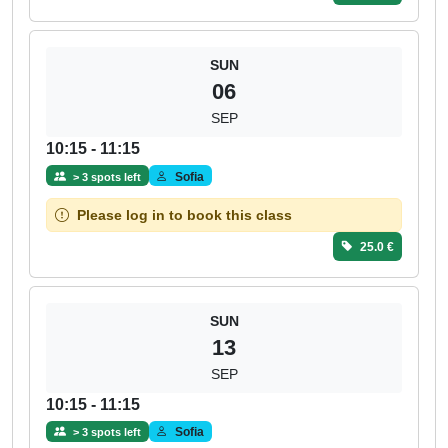
SUN
06
SEP
10:15 - 11:15
Sofia
> 3 spots left
Please log in to book this class
25.0 €
SUN
13
SEP
10:15 - 11:15
Sofia
> 3 spots left