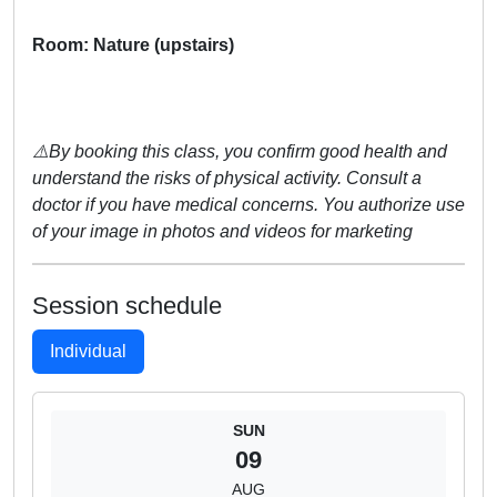
Room: Nature (upstairs)
⚠️By booking this class, you confirm good health and
understand the risks of physical activity. Consult a
doctor if you have medical concerns. You authorize use
of your image in photos and videos for marketing
Session schedule
Individual
SUN
09
AUG