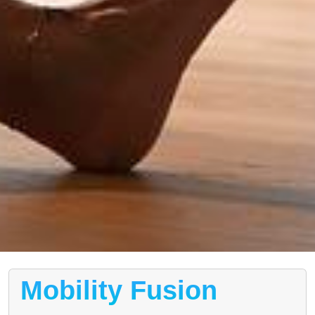
Mobility Fusion