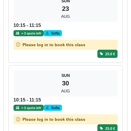
SUN
23
AUG
10:15 - 11:15
Sofia
> 3 spots left
Please log in to book this class
25.0 €
SUN
30
AUG
10:15 - 11:15
Sofia
> 3 spots left
Please log in to book this class
25.0 €