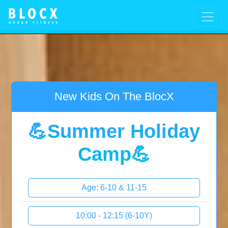
New Kids On The BlocX
💪Summer Holiday
Camp💪
Age: 6-10 & 11-15
10:00 - 12:15 (6-10Y)