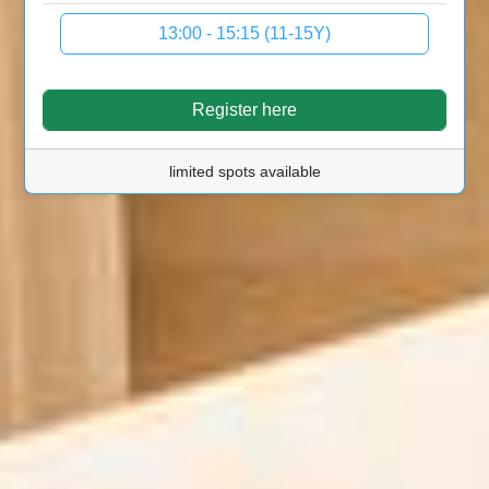
13:00 - 15:15 (11-15Y)
Register here
limited spots available