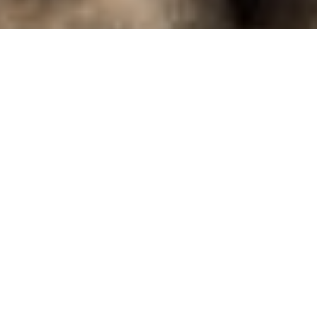
locX - Urban
Komm an eis Coursen!
Entdeck d'Freed um Klammen, meeschter