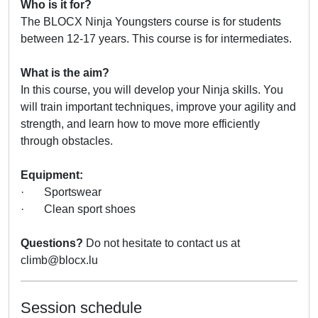
Who is it for?
The BLOCX Ninja Youngsters course is for students
between 12-17 years. This course is for intermediates.
What is the aim?
In this course, you will develop your Ninja skills. You
will train important techniques, improve your agility and
strength, and learn how to move more efficiently
through obstacles.
Equipment:
· Sportswear
· Clean sport shoes
Questions?
Do not hesitate to contact us at
climb@blocx.lu
Session schedule