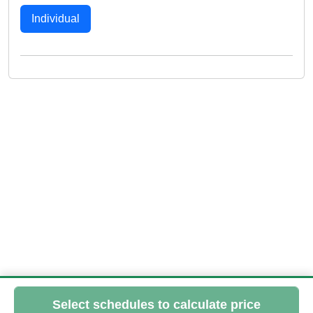
Individual