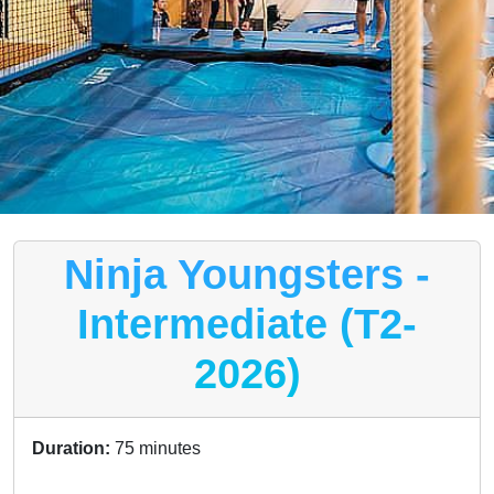
Ninja Youngsters -
Intermediate (T2-
2026)
Duration:
75 minutes