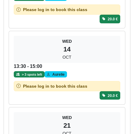
Please log in to book this class
20.0 €
WED
14
OCT
13:30 - 15:00
Aurelie
> 3 spots left
Please log in to book this class
20.0 €
WED
21
OCT