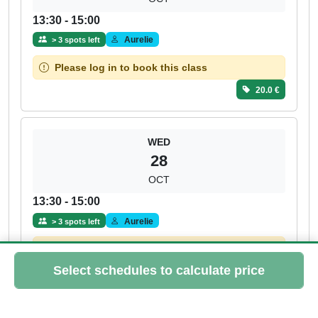
13:30 - 15:00
Aurelie
> 3 spots left
Please log in to book this class
20.0 €
WED
28
OCT
13:30 - 15:00
Aurelie
> 3 spots left
Please log in to book this class
20.0 €