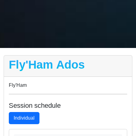
Fly'Ham Ados
Fly'Ham
Session schedule
Individual