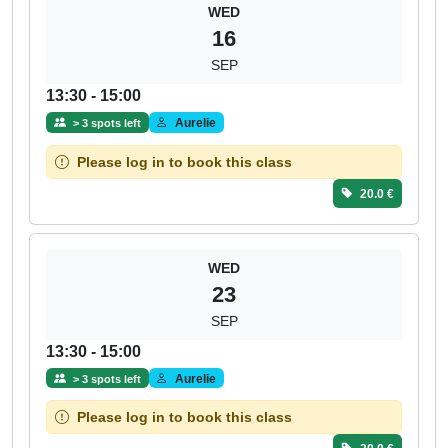
WED
16
SEP
13:30 - 15:00
Aurelie
> 3 spots left
Please log in to book this class
20.0 €
WED
23
SEP
13:30 - 15:00
Aurelie
> 3 spots left
Please log in to book this class