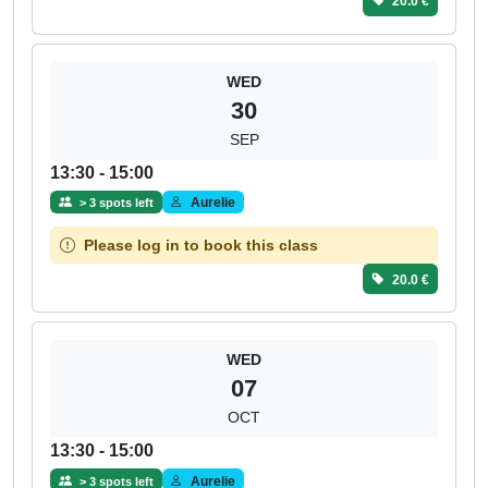
20.0 €
WED
30
SEP
13:30 - 15:00
Aurelie
> 3 spots left
Please log in to book this class
20.0 €
WED
07
OCT
13:30 - 15:00
Aurelie
> 3 spots left