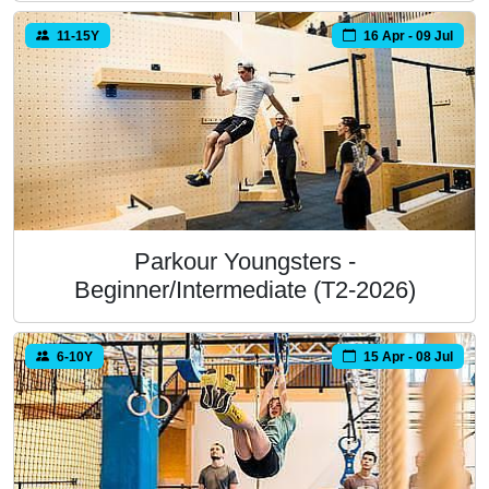
11-15Y
16 Apr - 09 Jul
Parkour Youngsters -
Beginner/Intermediate (T2-2026)
6-10Y
15 Apr - 08 Jul