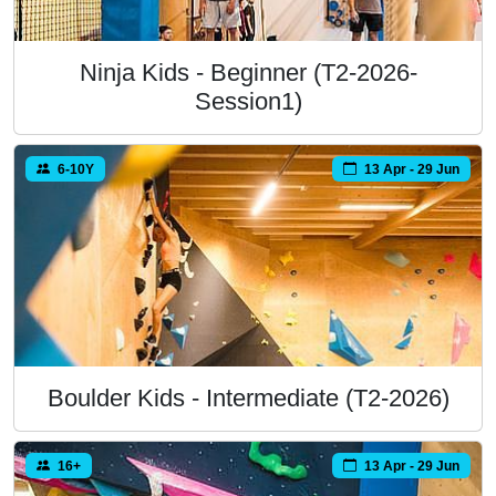
Ninja Kids - Beginner (T2-2026-
Session1)
6-10Y
13 Apr - 29 Jun
Boulder Kids - Intermediate (T2-2026)
16+
13 Apr - 29 Jun