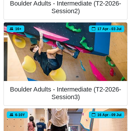
Boulder Adults - Intermediate (T2-2026-
Session2)
16+
17 Apr - 03 Jul
Boulder Adults - Intermediate (T2-2026-
Session3)
6-10Y
16 Apr - 09 Jul