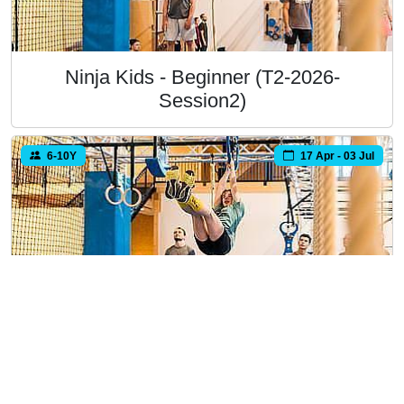
Ninja Kids - Beginner (T2-2026-
Session2)
6-10Y
17 Apr - 03 Jul
Ninja Kids - Beginner (T2-2026-
Session3)