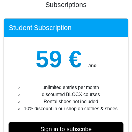
Subscriptions
Student Subscription
59 €
/mo
unlimited entries per month
discounted BLOCX courses
Rental shoes not included
10% discount in our shop on clothes & shoes
Sign in to subscribe