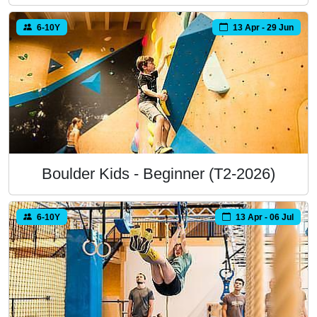
6-10Y
13 Apr - 29 Jun
Boulder Kids - Beginner (T2-2026)
6-10Y
13 Apr - 06 Jul