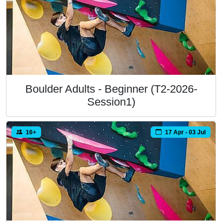
Boulder Adults - Beginner (T2-2026-
Session1)
16+
17 Apr - 03 Jul