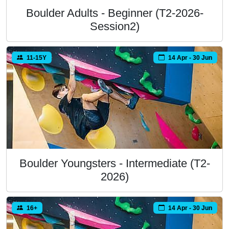
Boulder Adults - Beginner (T2-2026-
Session2)
11-15Y
14 Apr - 30 Jun
Boulder Youngsters - Intermediate (T2-
2026)
16+
14 Apr - 30 Jun