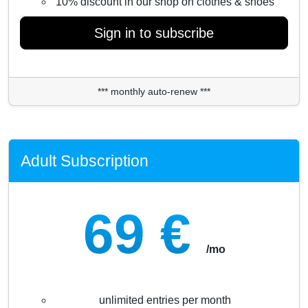
10% discount in our shop on clothes & shoes
Sign in to subscribe
*** monthly auto-renew ***
Adult Subscription
69 €
/mo
unlimited entries per month