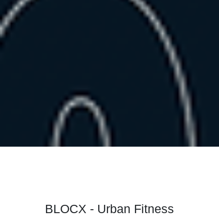
BLOCX - Urban Fitness