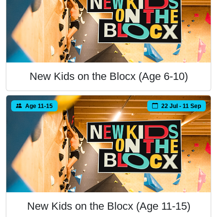
New Kids on the Blocx (Age 6-10)
Age 11-15
22 Jul - 11 Sep
New Kids on the Blocx (Age 11-15)