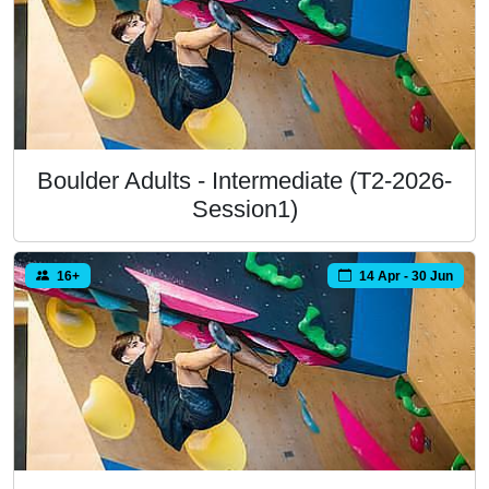
Boulder Adults - Intermediate (T2-2026-
Session1)
16+
14 Apr - 30 Jun