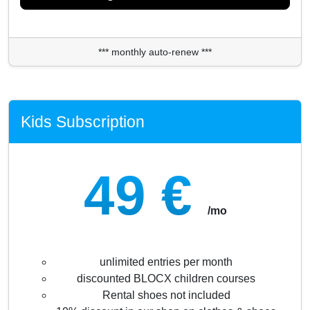
*** monthly auto-renew ***
Kids Subscription
49 €
/mo
unlimited entries per month
discounted BLOCX children courses
Rental shoes not included