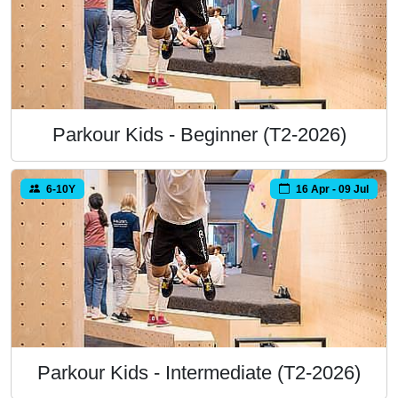
Parkour Kids - Beginner (T2-2026)
6-10Y
16 Apr - 09 Jul
Parkour Kids - Intermediate (T2-2026)