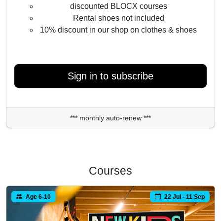
discounted BLOCX courses
Rental shoes not included
10% discount in our shop on clothes & shoes
Sign in to subscribe
*** monthly auto-renew ***
Courses
Age 6-10
22 Jul - 11 Sep