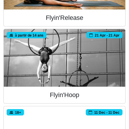
Flyin'Release
à partir de 14 ans
21 Apr - 21 Apr
Flyin'Hoop
18+
11 Dec - 11 Dec