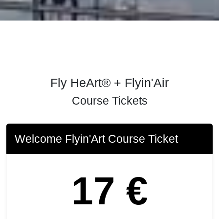
Fly HeArt® + Flyin'Air
Course Tickets
Welcome Flyin'Art Course Ticket
17 €