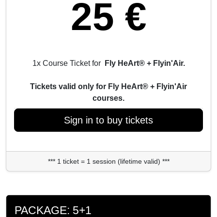
25 €
1x Course Ticket for
Fly HeArt® + Flyin'Air.
Tickets valid only for Fly HeArt® + Flyin'Air
courses.
Sign in to buy tickets
*** 1 ticket = 1 session (lifetime valid) ***
PACKAGE: 5+1