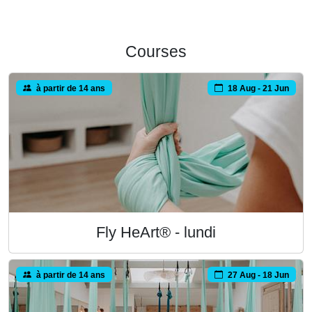
Courses
à partir de 14 ans
18 Aug - 21 Jun
Fly HeArt® - lundi
à partir de 14 ans
27 Aug - 18 Jun