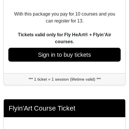
With this package you pay for 10 courses and you
can register for 13.
Tickets valid only for Fly HeArt® + Flyin'Air
courses.
Sign in to buy tickets
*** 1 ticket = 1 session (lifetime valid) ***
Flyin'Art Course Ticket