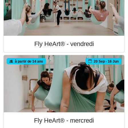
Fly HeArt® - vendredi
à partir de 14 ans
20 Sep - 16 Jun
Fly HeArt® - mercredi