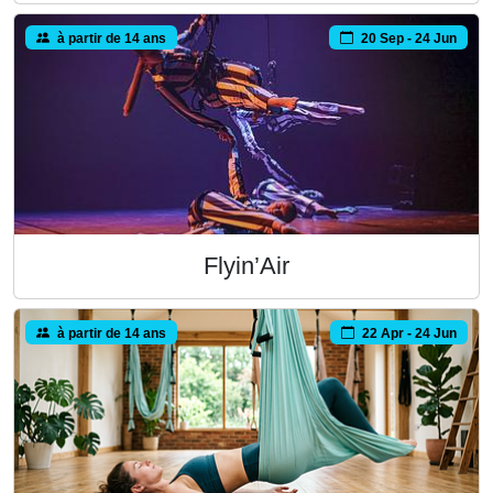
à partir de 14 ans
20 Sep - 24 Jun
Flyin’Air
à partir de 14 ans
22 Apr - 24 Jun