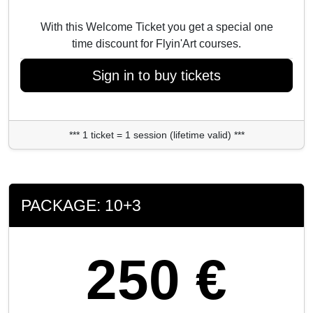
With this Welcome Ticket you get a special one
time discount for Flyin'Art courses.
Sign in to buy tickets
*** 1 ticket = 1 session (lifetime valid) ***
PACKAGE: 10+3
250 €