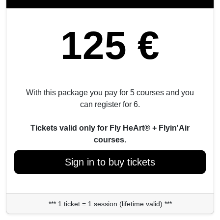
125 €
With this package you pay for 5 courses and you
can register for 6.
Tickets valid only for Fly HeArt® + Flyin'Air
courses.
Sign in to buy tickets
*** 1 ticket = 1 session (lifetime valid) ***